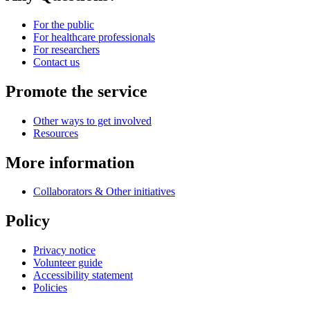
For the public
For healthcare professionals
For researchers
Contact us
Promote the service
Other ways to get involved
Resources
More information
Collaborators & Other initiatives
Policy
Privacy notice
Volunteer guide
Accessibility statement
Policies