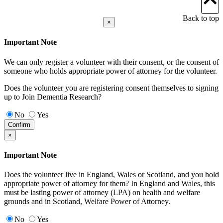
Back to top
×
Important Note
We can only register a volunteer with their consent, or the consent of
someone who holds appropriate power of attorney for the volunteer.
Does the volunteer you are registering consent themselves to signing
up to Join Dementia Research?
No
Yes
Confirm
×
Important Note
Does the volunteer live in England, Wales or Scotland, and you hold
appropriate power of attorney for them? In England and Wales, this
must be lasting power of attorney (LPA) on health and welfare
grounds and in Scotland, Welfare Power of Attorney.
No
Yes