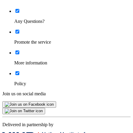
List
Minimised
Any Questions?
List
Minimised
Promote the service
List
Minimised
More information
List
Minimised
Policy
Join us on social media
Delivered in partnership by