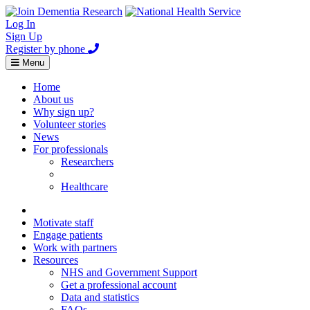
Log In
Sign Up
Register by phone
Toggle
Menu
navigation
Home
About us
Why sign up?
Volunteer stories
News
For professionals
Researchers
Healthcare
Healthcare
Home
Motivate staff
Engage patients
Work with partners
Resources
NHS and Government Support
Get a professional account
Data and statistics
FAQs