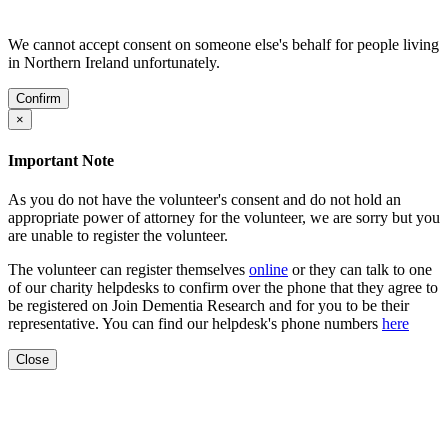
We cannot accept consent on someone else's behalf for people living
in Northern Ireland unfortunately.
Confirm
×
Important Note
As you do not have the volunteer's consent and do not hold an
appropriate power of attorney for the volunteer, we are sorry but you
are unable to register the volunteer.
The volunteer can register themselves
online
or they can talk to one
of our charity helpdesks to confirm over the phone that they agree to
be registered on Join Dementia Research and for you to be their
representative. You can find our helpdesk's phone numbers
here
Close