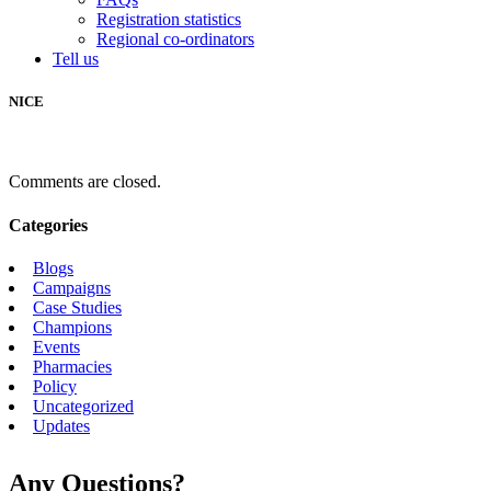
Registration statistics
Regional co-ordinators
Tell us
NICE
Comments are closed.
Categories
Blogs
Campaigns
Case Studies
Champions
Events
Pharmacies
Policy
Uncategorized
Updates
Any Questions?