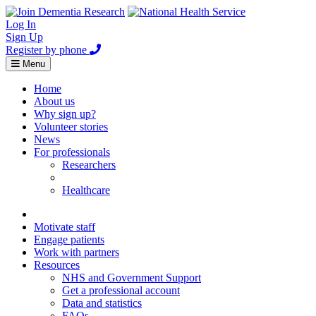
Log In
Sign Up
Register by phone
Toggle
Menu
navigation
Home
About us
Why sign up?
Volunteer stories
News
For professionals
Researchers
Healthcare
Healthcare
Home
Motivate staff
Engage patients
Work with partners
Resources
NHS and Government Support
Get a professional account
Data and statistics
FAQs