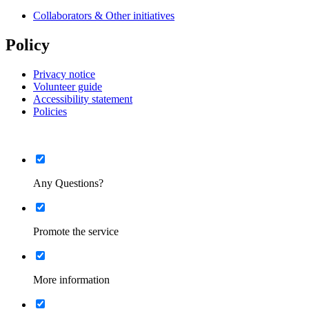
Collaborators & Other initiatives
Policy
Privacy notice
Volunteer guide
Accessibility statement
Policies
List
Minimised
Any Questions?
List
Minimised
Promote the service
List
Minimised
More information
List