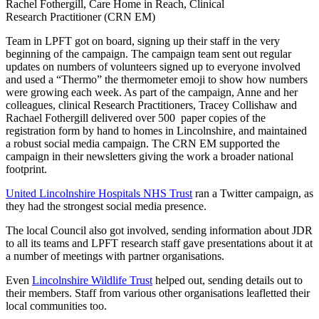
Rachel Fothergill, Care Home in Reach, Clinical
Research Practitioner (CRN EM)
Team in LPFT got on board, signing up their staff in the very
beginning of the campaign. The campaign team sent out regular
updates on numbers of volunteers signed up to everyone involved
and used a “Thermo” the thermometer emoji to show how numbers
were growing each week. As part of the campaign, Anne and her
colleagues, clinical Research Practitioners, Tracey Collishaw and
Rachael Fothergill delivered over 500 paper copies of the
registration form by hand to homes in Lincolnshire, and maintained
a robust social media campaign. The CRN EM supported the
campaign in their newsletters giving the work a broader national
footprint.
United Lincolnshire Hospitals NHS Trust
ran a Twitter campaign, as
they had the strongest social media presence.
The local Council also got involved, sending information about JDR
to all its teams and LPFT research staff gave presentations about it at
a number of meetings with partner organisations.
Even
Lincolnshire Wildlife Trust
helped out, sending details out to
their members. Staff from various other organisations leafletted their
local communities too.