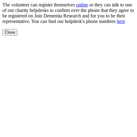
The volunteer can register themselves
online
or they can talk to one
of our charity helpdesks to confirm over the phone that they agree to
be registered on Join Dementia Research and for you to be their
representative. You can find our helpdesk's phone numbers
here
Close