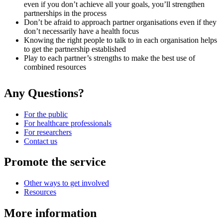
even if you don’t achieve all your goals, you’ll strengthen
partnerships in the process
Don’t be afraid to approach partner organisations even if they
don’t necessarily have a health focus
Knowing the right people to talk to in each organisation helps
to get the partnership established
Play to each partner’s strengths to make the best use of
combined resources
Any Questions?
For the public
For healthcare professionals
For researchers
Contact us
Promote the service
Other ways to get involved
Resources
More information