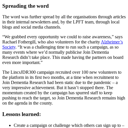
Spreading the word
The word was further spread by all the organisations through articles
in their internal newsletters and, by the LPFT team, through local
blogs and social media channels.
“We grabbed every opportunity we could to raise awareness,” says
Rachael Fothergill, who also volunteers for the charity
Alzheimer’s
Society
. “It was a challenging time to run such a campaign, as so
many events where we’d normally publicise Join Dementia
Research didn’t take place. This made having the partners on board
even more important.”
The LincsJDR300 campaign recruited over 100 new volunteers to
the platform in its first two months, at a time when recruitment to
Join Dementia Research had been static due to the pandemic – a
very impressive achievement. But it hasn’t stopped there. The
momentum created by the campaign has spurred staff to keep
pushing to reach the target, so Join Dementia Research remains high
on the agenda in the county.
Lessons learned:
Create a campaign or challenge which others can sign up to –