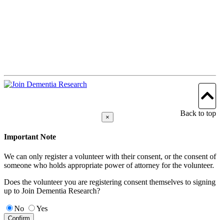
Back to top
×
Important Note
We can only register a volunteer with their consent, or the consent of
someone who holds appropriate power of attorney for the volunteer.
Does the volunteer you are registering consent themselves to signing
up to Join Dementia Research?
No
Yes
Confirm