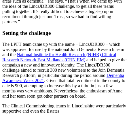
areas such as dementia,” she says. “That’s when we came up with
the idea of the LincsJDR300 Challenge, to get all these teams
pulling together. It’s really difficult to achieve a big step up in
recruitment through just one Trust, so we had to find willing
partners.”
Setting the challenge
The LPFT team came up with the name – LincsJDR300 – which
was approved for use by the national Join Dementia Research team
and the
National Institute for Health Research (NIHR) Clinical
Research Network East Midlands (CRN EM)
and helped to give the
campaign a new and innovative identity. The LincsJDR300
challenge aimed to recruit 300 new volunteers to the Join Dementia
Research platform, in particular during the period around
Dementia
Awareness Week 2021
. Given that total recruitment in the county to
date is 900, attempting to increase this by a third in just a few
months was very ambitious. Nevertheless, the enthusiasm of Anne
and her team soon got other partners on board.
The Clinical Commissioning teams in Lincolnshire were particularly
supportive and even the Estates