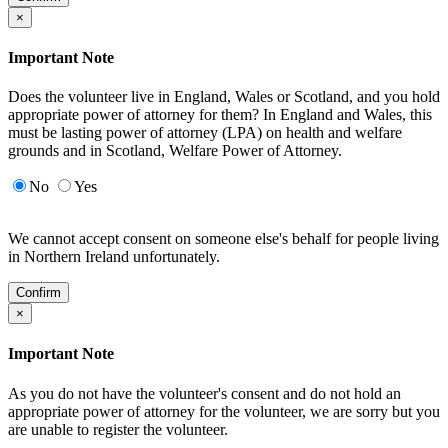
×
Important Note
Does the volunteer live in England, Wales or Scotland, and you hold
appropriate power of attorney for them? In England and Wales, this
must be lasting power of attorney (LPA) on health and welfare
grounds and in Scotland, Welfare Power of Attorney.
No
Yes
We cannot accept consent on someone else's behalf for people living
in Northern Ireland unfortunately.
Confirm
×
Important Note
As you do not have the volunteer's consent and do not hold an
appropriate power of attorney for the volunteer, we are sorry but you
are unable to register the volunteer.