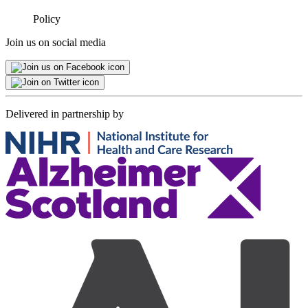
Minimised
Policy
Join us on social media
Delivered in partnership by