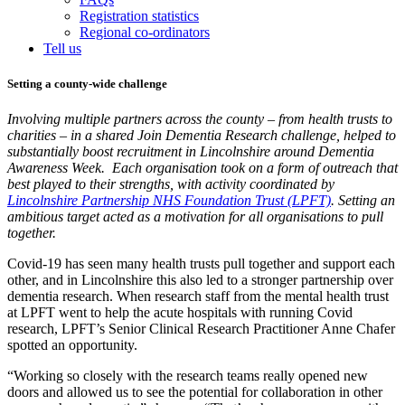
Registration statistics
Regional co-ordinators
Tell us
Setting a county-wide challenge
Involving multiple partners across the county – from health trusts to
charities – in a shared Join Dementia Research challenge, helped to
substantially boost recruitment in Lincolnshire around Dementia
Awareness Week. Each organisation took on a form of outreach that
best played to their strengths, with activity coordinated by
Lincolnshire Partnership NHS Foundation Trust (LPFT)
. Setting an
ambitious target acted as a motivation for all organisations to pull
together.
Covid-19 has seen many health trusts pull together and support each
other, and in Lincolnshire this also led to a stronger partnership over
dementia research. When research staff from the mental health trust
at LPFT went to help the acute hospitals with running Covid
research, LPFT’s Senior Clinical Research Practitioner Anne Chafer
spotted an opportunity.
“Working so closely with the research teams really opened new
doors and allowed us to see the potential for collaboration in other