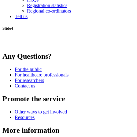
Registration statistics
Regional co-ordinators
Tell us
Slide4
Any Questions?
For the public
For healthcare professionals
For researchers
Contact us
Promote the service
Other ways to get involved
Resources
More information