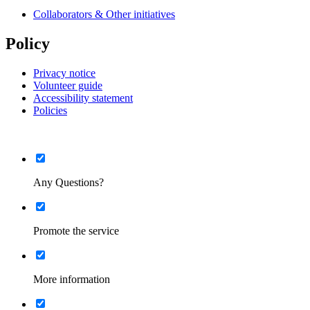
Collaborators & Other initiatives
Policy
Privacy notice
Volunteer guide
Accessibility statement
Policies
List
Minimised
Any Questions?
List
Minimised
Promote the service
List
Minimised
More information
List