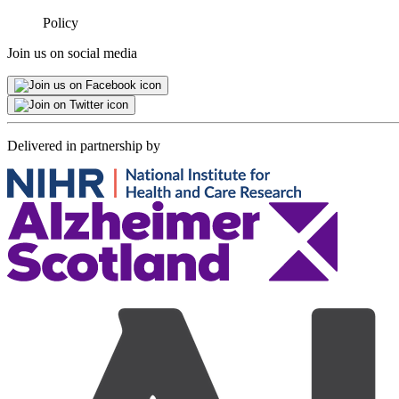
Minimised
Policy
Join us on social media
Delivered in partnership by