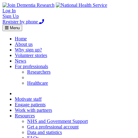
Log In
Sign Up
Register by phone
Toggle
Menu
navigation
Home
About us
Why sign up?
Volunteer stories
News
For professionals
Researchers
Healthcare
Healthcare
Home
Motivate staff
Engage patients
Work with partners
Resources
NHS and Government Support
Get a professional account
Data and statistics
FAQs